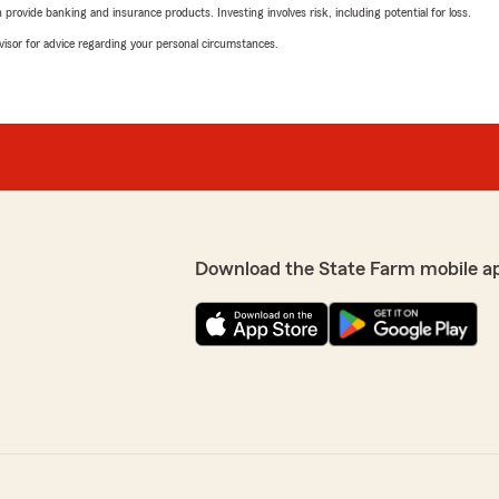
rovide banking and insurance products. Investing involves risk, including potential for loss.
advisor for advice regarding your personal circumstances.
Download the State Farm mobile a