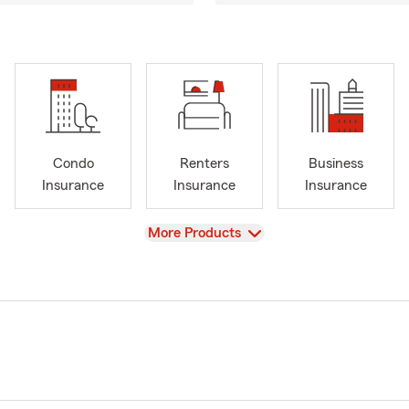
Condo
Renters
Business
Insurance
Insurance
Insurance
View
More Products