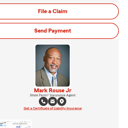
File a Claim
Send Payment
Mark Rouse Jr
State Farm® Insurance Agent
Get a Certificate of Liability Insurance