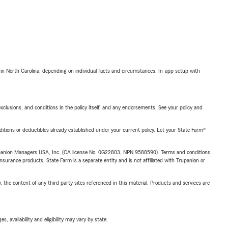
 in North Carolina, depending on individual facts and circumstances. In-app setup with
exclusions, and conditions in the policy itself, and any endorsements. See your policy and
nditions or deductibles already established under your current policy. Let your State Farm®
upanion Managers USA, Inc. (CA license No. 0G22803, NPN 9588590). Terms and conditions
insurance products. State Farm is a separate entity and is not affiliated with Trupanion or
, the content of any third party sites referenced in this material. Products and services are
 availability and eligibility may vary by state.