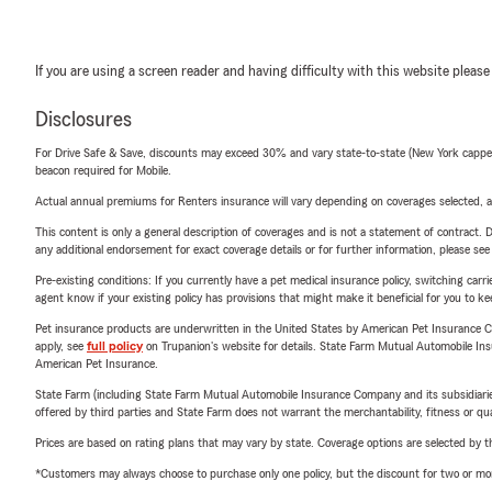
If you are using a screen reader and having difficulty with this website please
Disclosures
For Drive Safe & Save, discounts may exceed 30% and vary state-to-state (New York capped a
beacon required for Mobile.
Actual annual premiums for Renters insurance will vary depending on coverages selected, a
This content is only a general description of coverages and is not a statement of contract. D
any additional endorsement for exact coverage details or for further information, please se
Pre-existing conditions: If you currently have a pet medical insurance policy, switching car
agent know if your existing policy has provisions that might make it beneficial for you to ke
Pet insurance products are underwritten in the United States by American Pet Insuranc
apply, see
full policy
on Trupanion's website for details. State Farm Mutual Automobile Insura
American Pet Insurance.
State Farm (including State Farm Mutual Automobile Insurance Company and its subsidiaries and
offered by third parties and State Farm does not warrant the merchantability, fitness or qual
Prices are based on rating plans that may vary by state. Coverage options are selected by the
*Customers may always choose to purchase only one policy, but the discount for two or more p