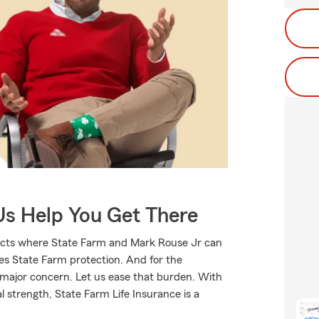
Us Help You Get There
ducts where State Farm and Mark Rouse Jr can
ves State Farm protection. And for the
 major concern. Let us ease that burden. With
l strength, State Farm Life Insurance is a