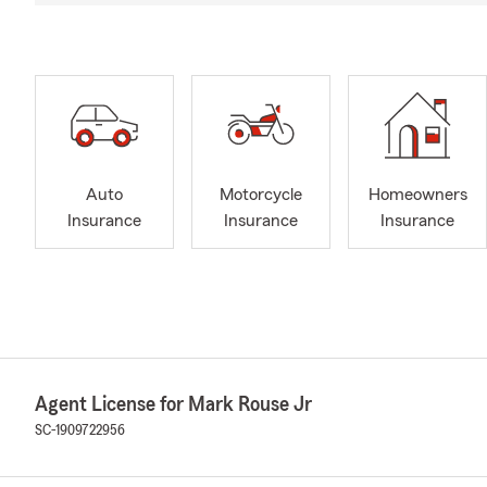
Auto
Motorcycle
Homeowners
Insurance
Insurance
Insurance
Agent License for Mark Rouse Jr
SC-1909722956