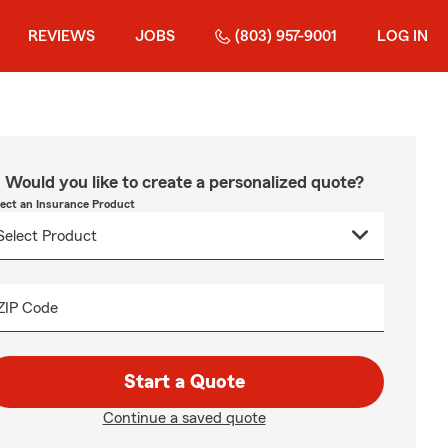
REVIEWS
JOBS
(803) 957-9001
LOG IN
Would you like to create a personalized quote?
lect an Insurance Product
ZIP Code
Start a Quote
Continue a saved quote