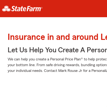
Insurance in and around L
Let Us Help You Create A Person
We can help you create a Personal Price Plan® to help protec
your bottom line. From safe driving rewards, bundling optio
your individual needs. Contact Mark Rouse Jr for a Personali