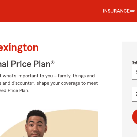
INSURANCE
exington
al Price Plan®
Se
t what’s important to you – family, things and
ns and discounts*, shape your coverage to meet
zed Price Plan.