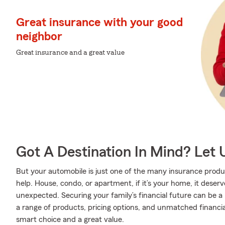
Great insurance with your good
neighbor
Great insurance and a great value
Got A Destination In Mind? Let 
But your automobile is just one of the many insurance pro
help. House, condo, or apartment, if it’s your home, it deser
unexpected. Securing your family’s financial future can be a
a range of products, pricing options, and unmatched financia
smart choice and a great value.