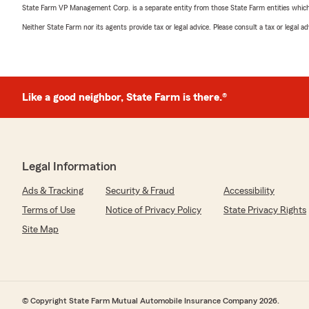
State Farm VP Management Corp. is a separate entity from those State Farm entities which p
Neither State Farm nor its agents provide tax or legal advice. Please consult a tax or legal 
Like a good neighbor, State Farm is there.®
Legal Information
Ads & Tracking
Security & Fraud
Accessibility
Terms of Use
Notice of Privacy Policy
State Privacy Rights
Site Map
© Copyright State Farm Mutual Automobile Insurance Company 2026.