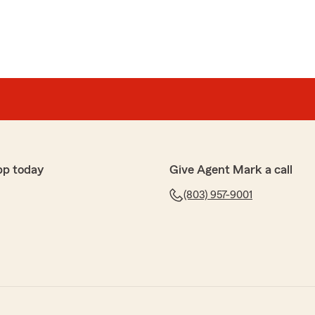
pp today
Give Agent Mark a call
(803) 957-9001