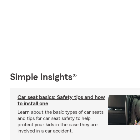
Simple Insights®
Car seat basics: Safety tips and how
to install one
Learn about the basic types of car seats
and tips for car seat safety to help
protect your kids in the case they are
involved in a car accident.