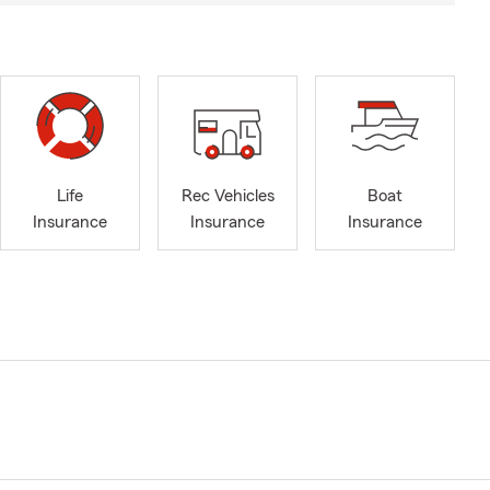
Life
Rec Vehicles
Boat
Insurance
Insurance
Insurance