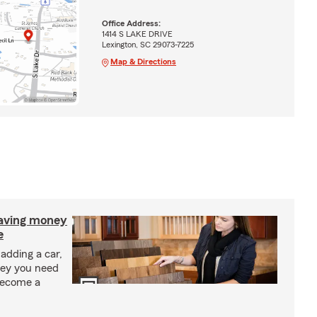
Office Address:
1414 S LAKE DRIVE
Lexington, SC 29073-7225
Map & Directions
saving money
e
adding a car,
ney you need
become a