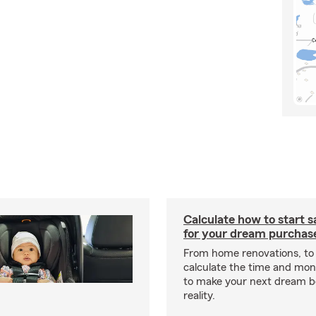
Calculate how to start 
for your dream purchas
From home renovations, to 
calculate the time and mo
to make your next dream 
reality.