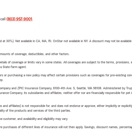
 call
(803) 957-9001
.
t 30%). Not available in CA, MA, RI. OnStar not available in NY. A discount may not be available
mounts of coverage, deductibles, and other factors.
etails of coverage or limits vary in some states. All coverages are subject to the terms, provisions, 
e a State Farm agent.
riers or purchasing a new policy may affect certain provisions such as coverages for pre-existing co
ep.
e Company and ZPIC Insurance Company, 6100-4th Ave. S, Seattle, WA 98108. Administered by Tr
nce Company, its subsidiaries and affiliates, neither offer nor are financially responsible for pet 
 affiliates) is not responsible for, and does not endorse or approve, either implicitly or explicitly
ity of the products and services of the third parties.
 customer, and availability and eligibility may vary.
urchases of different lines of insurance will not then apply. Savings, discount names, percentages,