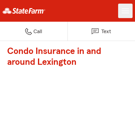
Call
Text
Condo Insurance in and
around Lexington