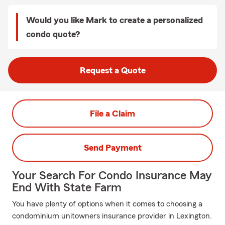
Would you like Mark to create a personalized
condo quote?
Request a Quote
File a Claim
Send Payment
Your Search For Condo Insurance May
End With State Farm
You have plenty of options when it comes to choosing a
condominium unitowners insurance provider in Lexington.