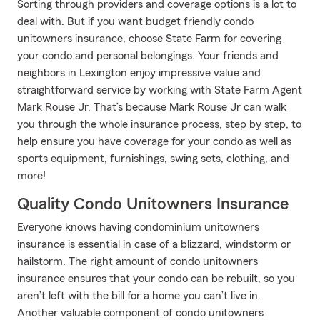
Sorting through providers and coverage options is a lot to
deal with. But if you want budget friendly condo
unitowners insurance, choose State Farm for covering
your condo and personal belongings. Your friends and
neighbors in Lexington enjoy impressive value and
straightforward service by working with State Farm Agent
Mark Rouse Jr. That’s because Mark Rouse Jr can walk
you through the whole insurance process, step by step, to
help ensure you have coverage for your condo as well as
sports equipment, furnishings, swing sets, clothing, and
more!
Quality Condo Unitowners Insurance
Everyone knows having condominium unitowners
insurance is essential in case of a blizzard, windstorm or
hailstorm. The right amount of condo unitowners
insurance ensures that your condo can be rebuilt, so you
aren’t left with the bill for a home you can’t live in.
Another valuable component of condo unitowners