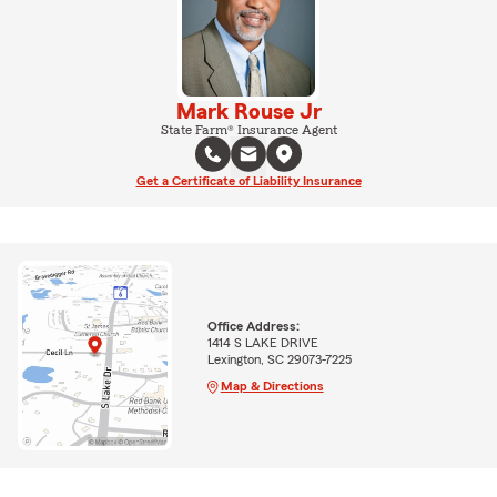
Mark Rouse Jr
State Farm® Insurance Agent
Get a Certificate of Liability Insurance
Office Address:
1414 S LAKE DRIVE
Lexington, SC 29073-7225
Map & Directions