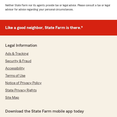
Neither State Farm nor its agents provide tax or legal advice. Please consult a tax or legal
advisor for advice regarding your personal circumstances.
Like a good neighbor, State Farm is there.®
Legal Information
Ads & Tracking
Security & Fraud
Accessibility
Terms of Use
Notice of Privacy Policy
State Privacy Rights
Site Map
Download the State Farm mobile app today