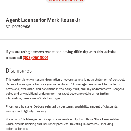
More Products
Agent License for Mark Rouse Jr
SC-1909722956
If you are using a screen reader and having difficulty with this website
please call
(803) 957-9001
.
Disclosures
This content is only a general description of coverages and is not a statement of contract.
Details of coverage or limits vary in some states. All coverages are subject to the terms,
provisions, exclusions, and conditions in the policy itself, and any endorsements. See your
policy and any additional endorsement for exact coverage details or for further
information, please see a State Farm agent.
Prices vary by state. Options selected by customer; availability, amount of discounts,
savings and eligibility may vary.
State Farm VP Management Corp. is a separate entity from those State Farm entities
which provide banking and insurance products. Investing involves risk, including
potential for loss.