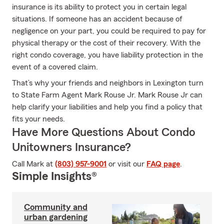
insurance is its ability to protect you in certain legal
situations. If someone has an accident because of
negligence on your part, you could be required to pay for
physical therapy or the cost of their recovery. With the
right condo coverage, you have liability protection in the
event of a covered claim.
That’s why your friends and neighbors in Lexington turn
to State Farm Agent Mark Rouse Jr. Mark Rouse Jr can
help clarify your liabilities and help you find a policy that
fits your needs.
Have More Questions About Condo
Unitowners Insurance?
Call Mark at
(803) 957-9001
or visit our
FAQ page
.
Simple Insights®
Community and
urban gardening