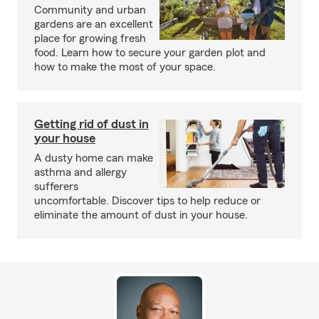
Community and urban
gardens are an excellent
place for growing fresh
food. Learn how to secure your garden plot and
how to make the most of your space.
Getting rid of dust in
your house
A dusty home can make
asthma and allergy
sufferers
uncomfortable. Discover tips to help reduce or
eliminate the amount of dust in your house.