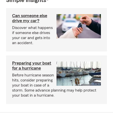
Simple Insights®
Can someone else
drive my car?
Discover what happens
if someone else drives
your car and gets into
an accident.
Preparing your boat
for a hurricane
Before hurricane season
hits, consider preparing
your boat in case of a
storm. Some advance planning may help protect
your boat in a hurricane.