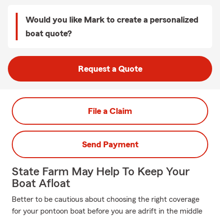
Would you like Mark to create a personalized
boat quote?
Request a Quote
File a Claim
Send Payment
State Farm May Help To Keep Your
Boat Afloat
Better to be cautious about choosing the right coverage
for your pontoon boat before you are adrift in the middle