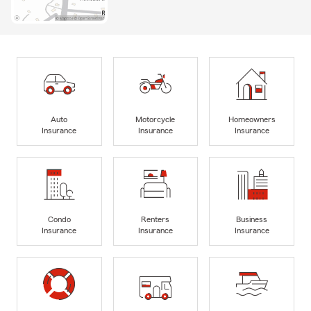
Auto
Motorcycle
Homeowners
Insurance
Insurance
Insurance
Condo
Renters
Business
Insurance
Insurance
Insurance