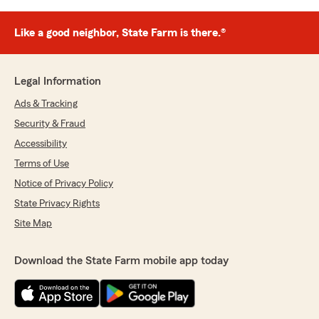
Like a good neighbor, State Farm is there.®
Legal Information
Ads & Tracking
Security & Fraud
Accessibility
Terms of Use
Notice of Privacy Policy
State Privacy Rights
Site Map
Download the State Farm mobile app today