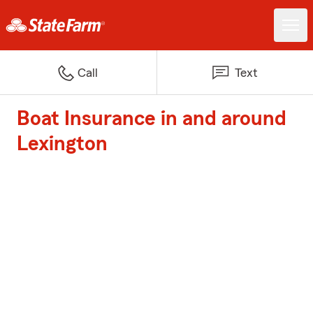
Call
Text
Boat Insurance in and around
Lexington