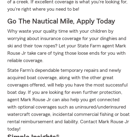
of a creek. If excellent coverage is what you're looking for,
you're right where you need to be!
Go The Nautical Mile, Apply Today
Why waste your quality time with your children by
worrying about insurance coverage for your dinghies and
ski and their tow ropes? Let your State Farm agent Mark
Rouse Jr take care of tying those loose ends for you with
reliable coverage.
State Farm's dependable temporary repairs and newly
acquired boat coverage, along with the other great
coverages offered, will help you have the most successful
boat day. If you are looking for even further protection,
agent Mark Rouse Jr can also help you get connected
with optional coverages such as uninsured/underinsured
watercraft coverage, incidental commercial fishing or boat
rental reimbursement and liability. Contact Mark Rouse Jr
today!