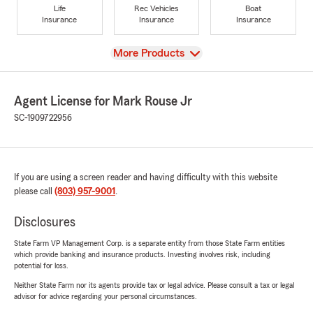
Life
Rec Vehicles
Boat
Insurance
Insurance
Insurance
View
More Products
Agent License for Mark Rouse Jr
SC-1909722956
If you are using a screen reader and having difficulty with this website
please call
(803) 957-9001
.
Disclosures
State Farm VP Management Corp. is a separate entity from those State Farm entities
which provide banking and insurance products. Investing involves risk, including
potential for loss.
Neither State Farm nor its agents provide tax or legal advice. Please consult a tax or legal
advisor for advice regarding your personal circumstances.