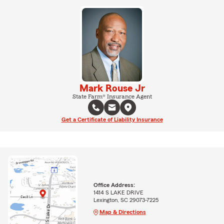
Mark Rouse Jr
State Farm® Insurance Agent
Get a Certificate of Liability Insurance
Office Address:
1414 S LAKE DRIVE
Lexington, SC 29073-7225
Map & Directions